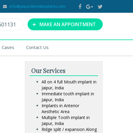
info@jaipurdentalimplants.com
+
601131
MAKE AN APPOINTMENT
Cases
Contact Us
Our Services
All on 4 full Mouth implant in
Jaipur, India
Immediate tooth implant in
Jaipur, India
Implants in Anterior
Aesthetic Area
Multiple Tooth implant in
Jaipur, India
Ridge split / expansion Along