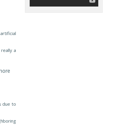
tificial
really a
more
s due to
ghboring