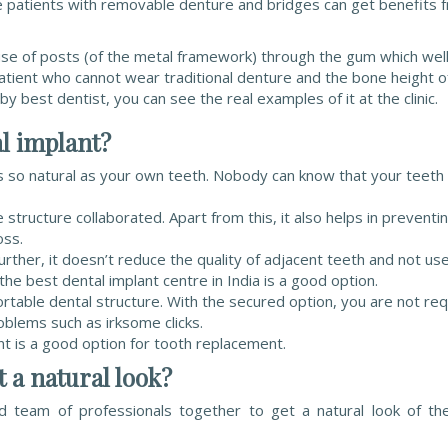
e patients with removable denture and bridges can get benefits 
se of posts (of the metal framework) through the gum which well
patient who cannot wear traditional denture and the bone height o
y best dentist, you can see the real examples of it at the clinic.
al implant?
oks so natural as your own teeth. Nobody can know that your teeth
tructure collaborated. Apart from this, it also helps in preventi
oss.
ther, it doesn’t reduce the quality of adjacent teeth and not us
he best dental implant centre in India is a good option.
rtable dental structure. With the secured option, you are not re
blems such as irksome clicks.
nt is a good option for tooth replacement.
t a natural look?
nd team of professionals together to get a natural look of th