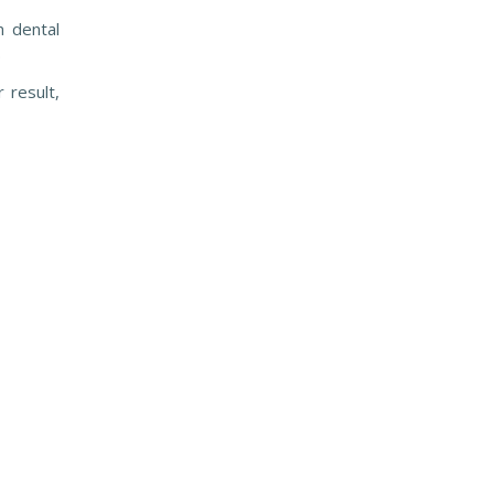
n dental
.
r result,