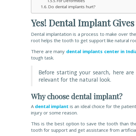
For Deformities
Do dental implants hurt?
Yes! Dental Implant Give
Dental implantation is a process to make over the d
root helps the tooth to get support like natural ro
There are many
dental implants center in Indi
tough task.
Before starting your search, here a
relevant for the natural look.
Why choose dental implant?
A
dental implant
is an ideal choice for the pati
injury or some reason.
This is the best option to save the tooth than t
tooth for support and get assistance from artificia