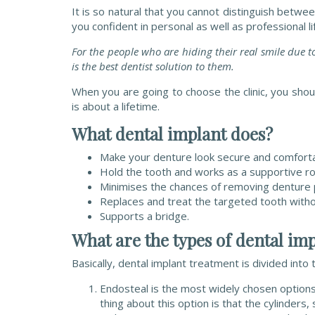
It is so natural that you cannot distinguish betwee
you confident in personal as well as professional li
For the people who are hiding their real smile due t
is the best dentist solution to them.
When you are going to choose the clinic, you shou
is about a lifetime.
What dental implant does?
Make your denture look secure and comforta
Hold the tooth and works as a supportive ro
Minimises the chances of removing denture pa
Replaces and treat the targeted tooth withou
Supports a bridge.
What are the types of dental imp
Basically, dental implant treatment is divided int
Endosteal is the most widely chosen options 
thing about this option is that the cylinders