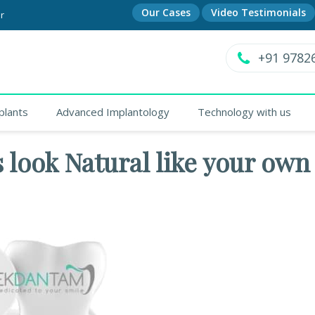
Our Cases
Video Testimonials
r
+91 9782
plants
Advanced Implantology
Technology with us
 look Natural like your own