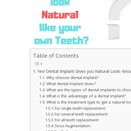
Table of Contents
Yes! Dental Implant Gives you Natural Look- kn
Why choose dental implant?
What dental implant does?
What are the types of dental implants to cho
What is the advantage of a dental implant?
What is the treatment type to get a natural lo
For single teeth replacement:
For several teeth replacement:
For all teeth replacement:
Sinus Augmentation: