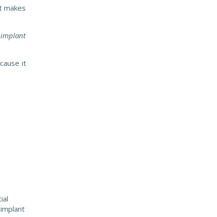
nt makes
l implant
cause it
ial
 implant