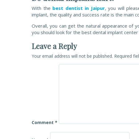
With the
best dentist in Jaipur
, you will plea
implant, the quality and success rate is the main co
Overall, you can get the natural appearance of y
you should look for the best dental implant center i
Leave a Reply
Your email address will not be published.
Required fi
Comment
*