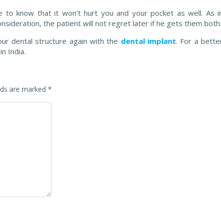
se to know that it won’t hurt you and your pocket as well. As i
nsideration, the patient will not regret later if he gets them both
our dental structure again with the
dental implant
. For a bette
n India.
elds are marked
*