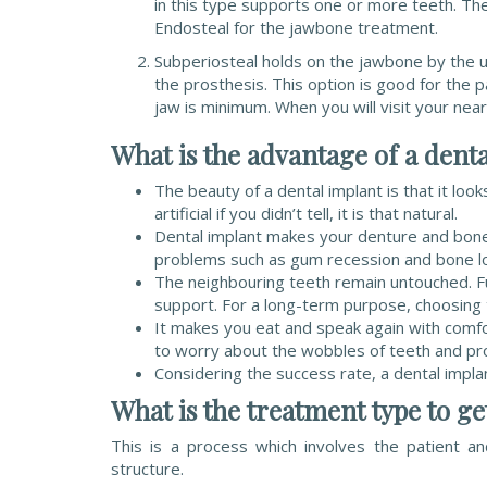
in this type supports one or more teeth. Th
Endosteal for the jawbone treatment.
Subperiosteal holds on the jawbone by the u
the prosthesis. This option is good for the 
jaw is minimum. When you will visit your nearb
What is the advantage of a dent
The beauty of a dental implant is that it lo
artificial if you didn’t tell, it is that natural.
Dental implant makes your denture and bone s
problems such as gum recession and bone l
The neighbouring teeth remain untouched. Fur
support. For a long-term purpose, choosing t
It makes you eat and speak again with comfo
to worry about the wobbles of teeth and pro
Considering the success rate, a dental impla
What is the treatment type to ge
This is a process which involves the patient a
structure.