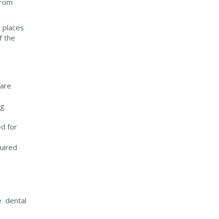
from
 places
f the
 are
ng
ed for
quired
e dental