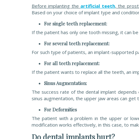
Before implanting the
artificial teeth
, the pros
Based on your choice of implant type and condition
For single teeth replacement:
If the patient has only one tooth missing, it can b
For several teeth replacement:
For such type of patients, an implant-supported par
For all teeth replacement:
If the patient wants to replace all the teeth, an i
Sinus Augmentation:
The success rate of the dental implant depends o
sinus augmentation, the upper jaw areas can get
For Deformities
The patient with a problem in the upper or low
modification works effectively, in this case, to m
Do dental implants hurt?