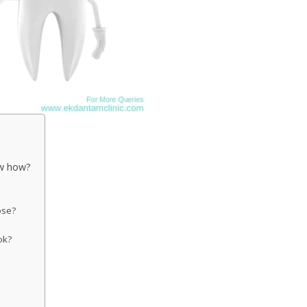
ow how?
ose?
ok?