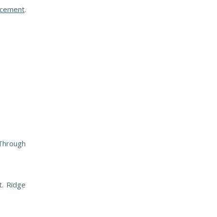
lacement
.
 Through
t. Ridge