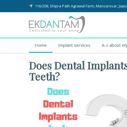
116/209, Shipra Path Agrawal Farm, Mansarovar, Jaipu
Home
Implant services
A-z about im
Does Dental Implants
Teeth?