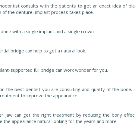
thodontist consults with the patients to get an exact idea of p
 of the denture, implant process takes place.
e done with a single implant and a single crown.
tial bridge can help to get a natural look.
mplant-supported full bridge can work wonder for you.
n the best dentist you are consulting and quality of the bone.
 treatment to improve the appearance.
er jaw can get the right treatment by reducing the bony effec
ake the appearance natural looking for the years and more.