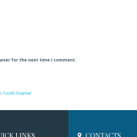
owser for the next time I comment.
n Tooth Enamel
ICK LINKS
CONTACTS