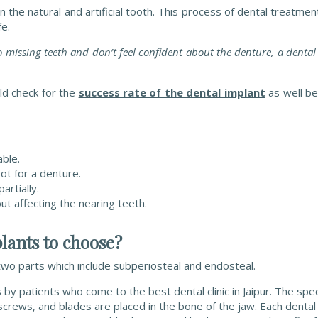
n the natural and artificial tooth. This process of dental treatme
fe.
o missing teeth and don’t feel confident about the denture, a denta
ld check for the
success rate of the dental implant
as well be
ble.
ot for a denture.
rtially.
t affecting the nearing teeth.
lants to choose?
o two parts which include subperiosteal and endosteal.
by patients who come to the best dental clinic in Jaipur. The spec
, screws, and blades are placed in the bone of the jaw.
Each dental