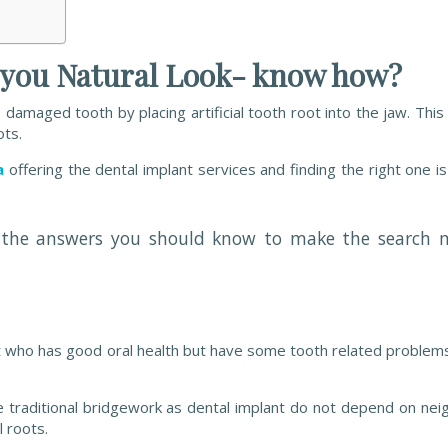
s you Natural Look- know how?
amaged tooth by placing artificial tooth root into the jaw. This ar
ots.
a
offering the dental implant services and finding the right one is 
re the answers you should know to make the search 
ent who has good oral health but have some tooth related problem
he traditional bridgework as dental implant do not depend on nei
l roots.