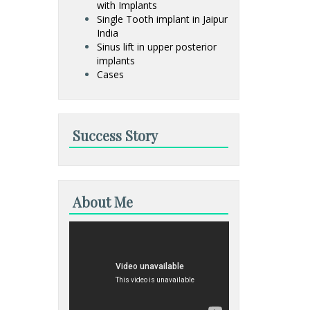
with Implants
Single Tooth implant in Jaipur
India
Sinus lift in upper posterior
implants
Cases
Success Story
About Me