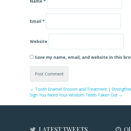
Name
*
Email
*
Website
Save my name, email, and website in this br
←
Tooth Enamel Erosion and Treatment | Strengthe
Sign You Need Your Wisdom Teeth Taken Out
→
LATEST TWEETS
QU