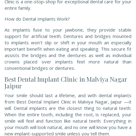
Clinic is a one-stop-shop for exceptional dental care for your
entire family.
How do Dental Implants Work?
As implants fuse to your jawbone, they provide stable
support for artificial teeth. Dentures and bridges mounted
to implants won’t slip or shift in your mouth an especially
important benefit when eating and speaking. This secure fit
assists the bridges and the dentures as well as individual
crowns placed over implants feel more natural than
conventional bridges or dentures.
Best Dental Implant Clinic in Malviya Nagar
Jaipur
Your smile should last a lifetime, and with dental implants
from Best Dental Implant Clinic in Malviya Nagar, Jaipur —it
will. Dental implants are the closest thing to natural teeth.
When the entire tooth, including the root, is replaced, your
smile will feel and function like natural teeth. Everything in
your mouth will look natural, and no one will know you have a
new implant-supported smile unless you tell them.