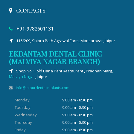
CONTACTS
+91-9782601131
116/209, Shipra Path Agrawal Farm, Mansarovar, Jaipur
EKDANTAM DENTAL CLINIC
(MALVIYA NAGAR BRANCH)
Shop No.1, old Dana Pani Restaurant , Pradhan Marg,
Malviya Nagar
, Jaipur
info@jaipurdentalimplants.com
Monday
9:00 am - 8:30 pm
Tuesday
9:00 am - 8:30 pm
Wednesday
9:00 am - 8:30 pm
Thursday
9:00 am - 8:30 pm
Friday
9:00 am - 8:30 pm