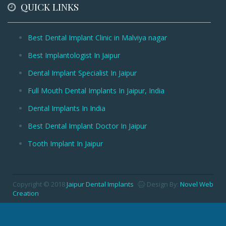
QUICK LINKS
Best Dental Implant Clinic in Malviya nagar
Best Implantologist In Jaipur
Dental Implant Specialist In Jaipur
Full Mouth Dental Implants In Jaipur, India
Dental Implants In India
Best Dental Implant Doctor In Jaipur
Tooth Implant In Jaipur
Copyright © 2018
Jaipur Dental Implants
Design By:
Novel Web
Creation