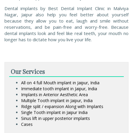
Dental implants by Best Dental Implant Clinic in Malviya
Nagar, Jaipur also help you feel better about yourself
because they allow you to eat, laugh and smile without
reservations, and be pain-free and worry-free. Because
dental implants look and feel like real teeth, your mouth no
longer has to dictate how you live your life.
Our Services
All on 4 full Mouth implant in Jaipur, India
Immediate tooth implant in Jaipur, India
Implants in Anterior Aesthetic Area
Multiple Tooth implant in Jaipur, India
Ridge split / expansion Along with Implants
Single Tooth implant in Jaipur India
Sinus lift in upper posterior implants
Cases