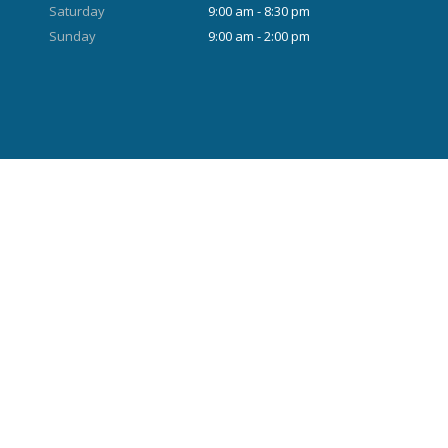
Saturday
9:00 am - 8:30 pm
Sunday
9:00 am - 2:00 pm