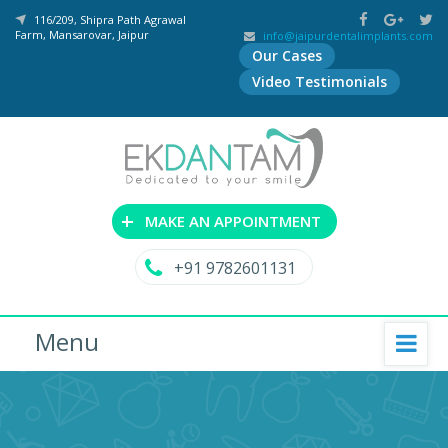
116/209, Shipra Path Agrawal
Farm, Mansarovar, Jaipur
info@jaipurdentalimplants.com
Our Cases
Video Testimonials
+
MAKE AN APPOINTMENT
+91 9782601131
Menu