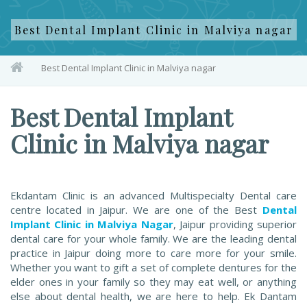
Best Dental Implant Clinic in Malviya nagar
Best Dental Implant Clinic in Malviya nagar
Best Dental Implant
Clinic in Malviya nagar
Ekdantam Clinic is an advanced Multispecialty Dental care
centre located in Jaipur. We are one of the Best
Dental
Implant Clinic in Malviya Nagar
, Jaipur providing superior
dental care for your whole family. We are the leading dental
practice in Jaipur doing more to care more for your smile.
Whether you want to gift a set of complete dentures for the
elder ones in your family so they may eat well, or anything
else about dental health, we are here to help. Ek Dantam