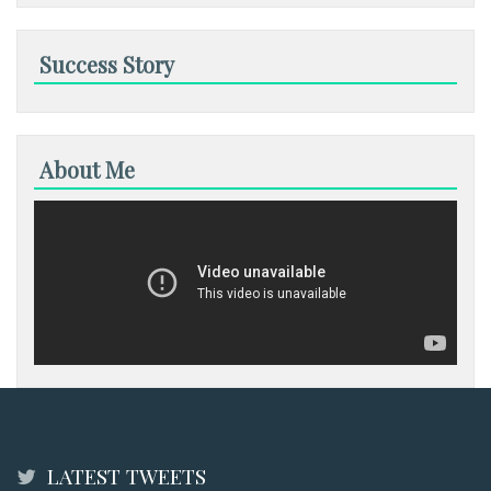
Success Story
About Me
LATEST TWEETS