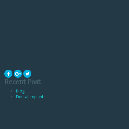
Recent Post
Blog
Dental Implants