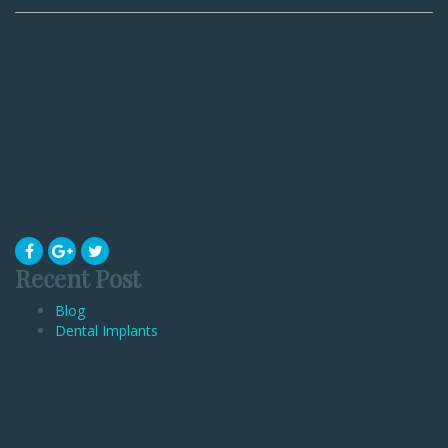
Recent Post
Blog
Dental Implants