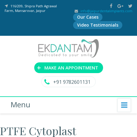
116/209, Shipra Path Agrawal
Farm, Mansarovar, Jaipur
info@jaipurdentalimplants.com
Our Cases
Video Testimonials
+
MAKE AN APPOINTMENT
+91 9782601131
Menu
PTFE Cytoplast