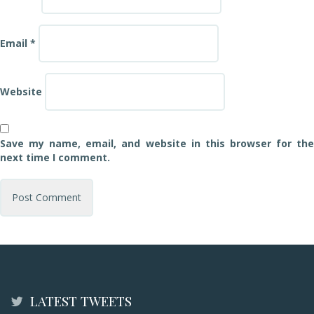
Email
*
Website
Save my name, email, and website in this browser for the
next time I comment.
LATEST TWEETS