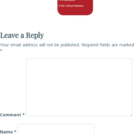
Leave a Reply
Your email address will not be published.
Required fields are marke
*
Comment
*
Name
*