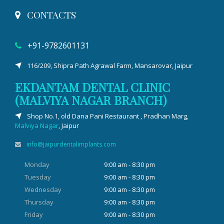
CONTACTS
+91-9782601131
116/209, Shipra Path Agrawal Farm, Mansarovar, Jaipur
EKDANTAM DENTAL CLINIC
(MALVIYA NAGAR BRANCH)
Shop No.1, old Dana Pani Restaurant , Pradhan Marg,
Malviya Nagar
, Jaipur
info@jaipurdentalimplants.com
Monday
9:00 am - 8:30 pm
Tuesday
9:00 am - 8:30 pm
Wednesday
9:00 am - 8:30 pm
Thursday
9:00 am - 8:30 pm
Friday
9:00 am - 8:30 pm