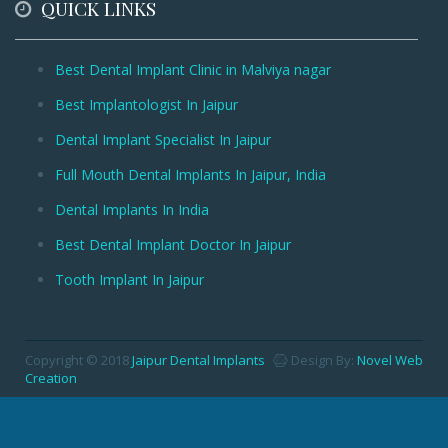
QUICK LINKS
Best Dental Implant Clinic in Malviya nagar
Best Implantologist In Jaipur
Dental Implant Specialist In Jaipur
Full Mouth Dental Implants In Jaipur, India
Dental Implants In India
Best Dental Implant Doctor In Jaipur
Tooth Implant In Jaipur
Copyright © 2018
Jaipur Dental Implants
Design By:
Novel Web
Creation