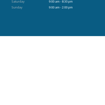
Saturday
9:00 am - 8:30 pm
Sunday
9:00 am - 2:00 pm