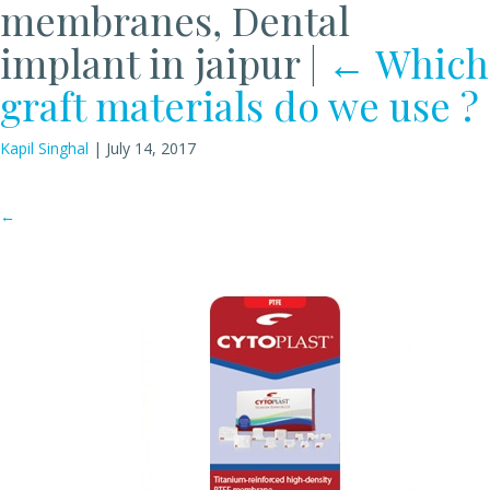
membranes, Dental
implant in jaipur
|
←
Which
graft materials do we use ?
Kapil Singhal
|
July 14, 2017
←