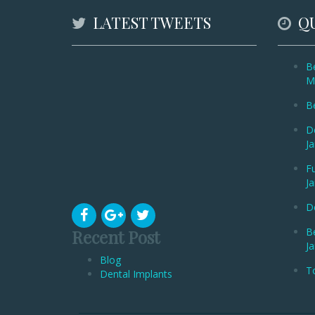
LATEST TWEETS
QU
Be
M
Be
De
Ja
Fu
Ja
De
B
Recent Post
Ja
Blog
To
Dental Implants