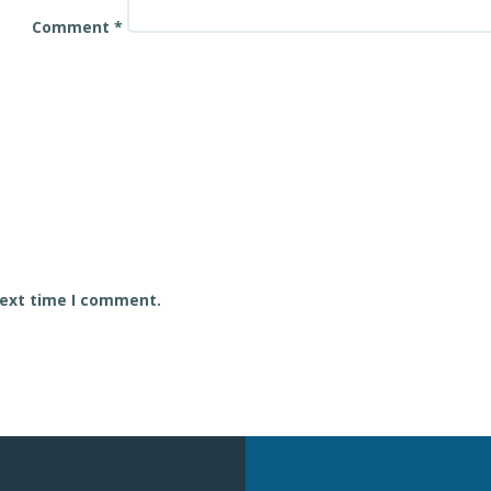
Comment
*
next time I comment.