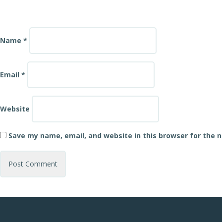
Name
*
Email
*
Website
Save my name, email, and website in this browser for the 