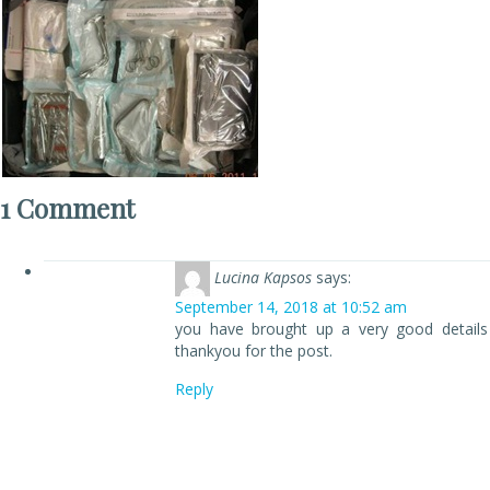
1 Comment
Lucina Kapsos
says:
September 14, 2018 at 10:52 am
you have brought up a very good details
thankyou for the post.
Reply