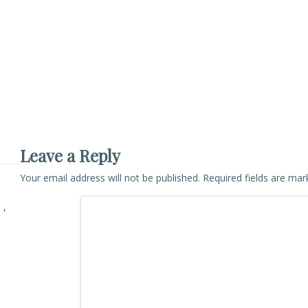
Leave a Reply
Your email address will not be published.
Required fields are ma
 ,