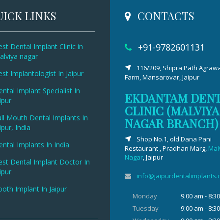
ICK LINKS
CONTACTS
+91-9782601131
st Dental Implant Clinic in
alviya nagar
116/209, Shipra Path Agrawa
st Implantologist In Jaipur
Farm, Mansarovar, Jaipur
ntal Implant Specialist In
EKDANTAM DEN
ipur
CLINIC (MALVIYA
ll Mouth Dental Implants In
NAGAR BRANCH)
ipur, India
Shop No.1, old Dana Pani
ntal Implants In India
Restaurant , Pradhan Marg,
Mal
Nagar
, Jaipur
est Dental Implant Doctor In
ipur
info@jaipurdentalimplants
oth Implant In Jaipur
Monday
9:00 am - 8:3
Tuesday
9:00 am - 8:3