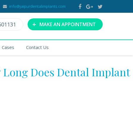
info@jaipurdentalimplants.com
+
601131
MAKE AN APPOINTMENT
Cases
Contact Us
 Long Does Dental Implant