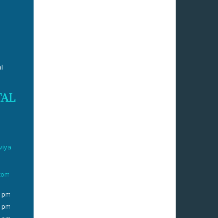
l
TAL
viya
.com
0 pm
0 pm