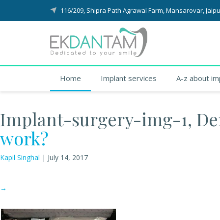
116/209, Shipra Path Agrawal Farm, Mansarovar, Jaipu
Home
Implant services
A-z about im
Implant-surgery-img-1, Den
work?
Kapil Singhal
|
July 14, 2017
→