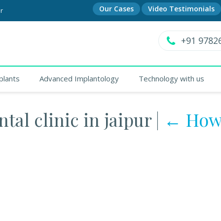
Our Cases
Video Testimonials
r
+91 9782
plants
Advanced Implantology
Technology with us
tal clinic in jaipur
|
←
How