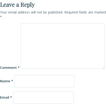
Leave a Reply
Your email address will not be published.
Required fields are marke
*
Comment
*
Name
*
Email
*