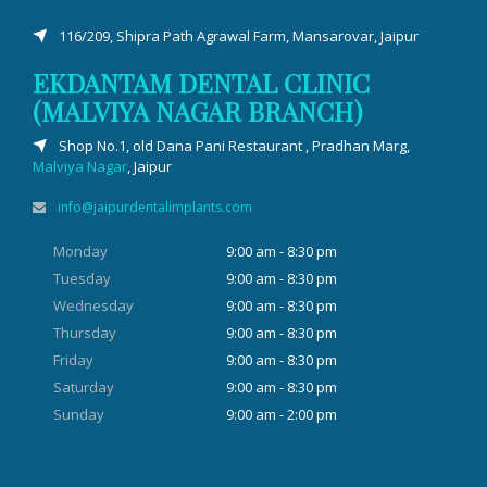
116/209, Shipra Path Agrawal Farm, Mansarovar, Jaipur
EKDANTAM DENTAL CLINIC
(MALVIYA NAGAR BRANCH)
Shop No.1, old Dana Pani Restaurant , Pradhan Marg,
Malviya Nagar
, Jaipur
info@jaipurdentalimplants.com
Monday
9:00 am - 8:30 pm
Tuesday
9:00 am - 8:30 pm
Wednesday
9:00 am - 8:30 pm
Thursday
9:00 am - 8:30 pm
Friday
9:00 am - 8:30 pm
Saturday
9:00 am - 8:30 pm
Sunday
9:00 am - 2:00 pm