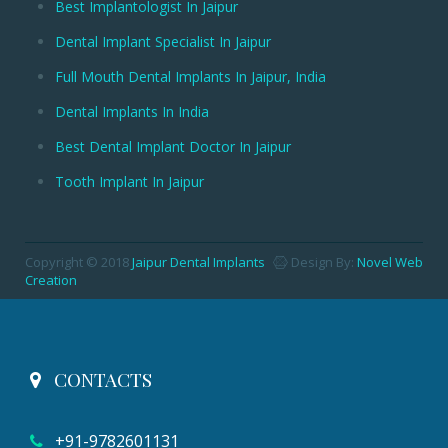
Best Implantologist In Jaipur
Dental Implant Specialist In Jaipur
Full Mouth Dental Implants In Jaipur, India
Dental Implants In India
Best Dental Implant Doctor In Jaipur
Tooth Implant In Jaipur
Copyright © 2018
Jaipur Dental Implants
Design By:
Novel Web
Creation
CONTACTS
+91-9782601131