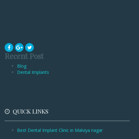
Recent Post
Blog
Dental Implants
QUICK LINKS
Best Dental Implant Clinic in Malviya nagar