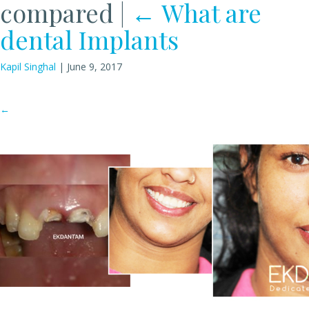
compared
|
←
What are
dental Implants
Kapil Singhal
|
June 9, 2017
←