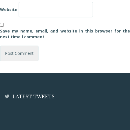
Website
Save my name, email, and website in this browser for the
next time I comment.
LATEST TWEETS