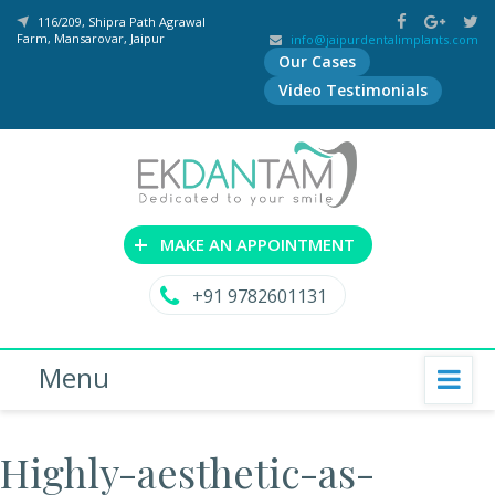
116/209, Shipra Path Agrawal
Farm, Mansarovar, Jaipur
info@jaipurdentalimplants.com
Our Cases
Video Testimonials
+
MAKE AN APPOINTMENT
+91 9782601131
Menu
Highly-aesthetic-as-