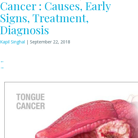
Cancer : Causes, Early
Signs, Treatment,
Diagnosis
Kapil Singhal
|
September 22, 2018
←
→