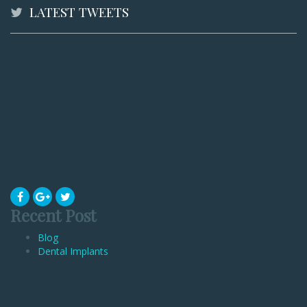
LATEST TWEETS
Recent Post
Blog
Dental Implants