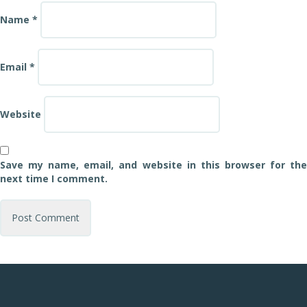
Name
*
Email
*
Website
Save my name, email, and website in this browser for the
next time I comment.