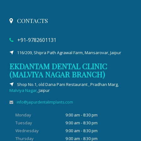
CONTACTS
+91-9782601131
116/209, Shipra Path Agrawal Farm, Mansarovar, Jaipur
EKDANTAM DENTAL CLINIC
(MALVIYA NAGAR BRANCH)
Shop No.1, old Dana Pani Restaurant , Pradhan Marg,
Malviya Nagar
, Jaipur
info@jaipurdentalimplants.com
Monday
9:00 am - 8:30 pm
Tuesday
9:00 am - 8:30 pm
Wednesday
9:00 am - 8:30 pm
Thursday
9:00 am - 8:30 pm