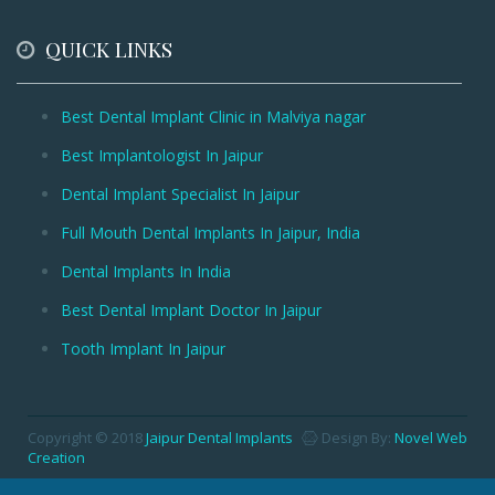
QUICK LINKS
Best Dental Implant Clinic in Malviya nagar
Best Implantologist In Jaipur
Dental Implant Specialist In Jaipur
Full Mouth Dental Implants In Jaipur, India
Dental Implants In India
Best Dental Implant Doctor In Jaipur
Tooth Implant In Jaipur
Copyright © 2018
Jaipur Dental Implants
Design By:
Novel Web
Creation