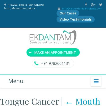
116/209, Shipra Path Agrawal
Farm, Mansarovar, Jaipur
info@jaipurdentalimplants.com
Our Cases
Video Testimonials
+
MAKE AN APPOINTMENT
+91 9782601131
Menu
Tongue Cancer
|
←
Mouth