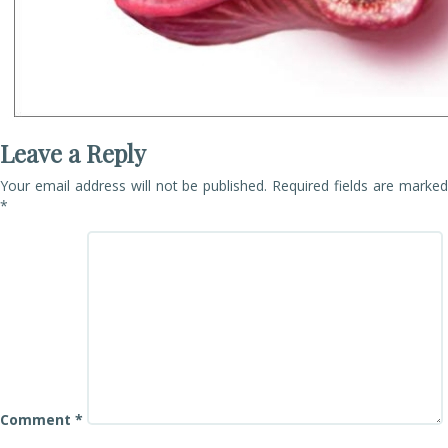
Leave a Reply
Your email address will not be published.
Required fields are marke
*
Comment
*