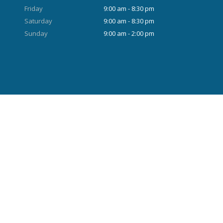
Friday
9:00 am - 8:30 pm
Saturday
9:00 am - 8:30 pm
Sunday
9:00 am - 2:00 pm